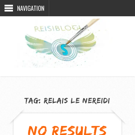
NAVIGATION
TAG:
RELAIS LE NEREIDI
NO RESULTS