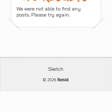
We were not able to find any
posts. Please try again.
Sketch
© 2026
Reisid
.