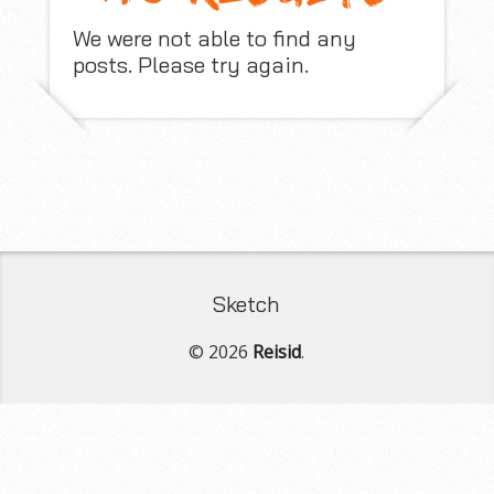
We were not able to find any
posts. Please try again.
Sketch
© 2026
Reisid
.