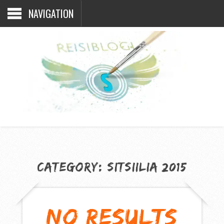
NAVIGATION
CATEGORY:
SITSIILIA 2015
NO RESULTS